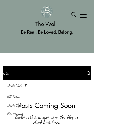
The Well
Be Real. Be Loved. Belong.
Blog
Book Club
All Posts
Posts Coming Soon
Book Club
Gardening
Explore other categories in this blog or
check back later.