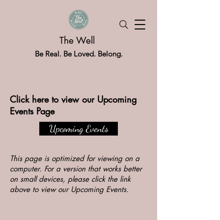
The Well
Be Real. Be Loved. Belong.
Click here to view our Upcoming
Events Page
Upcoming Events
This page is optimized for viewing on a
computer. For a version that works better
on small devices, please click the link
above to view our Upcoming Events.