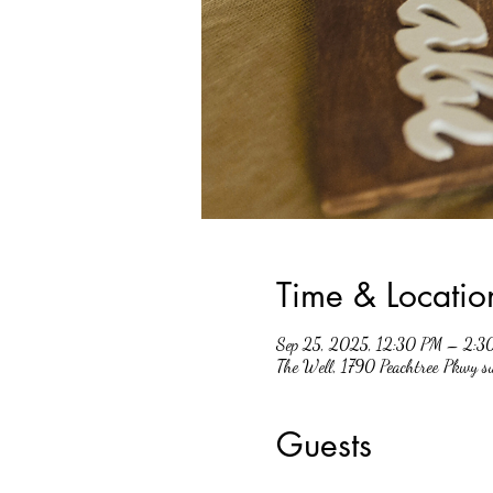
Time & Locatio
Sep 25, 2025, 12:30 PM – 2:3
The Well, 1790 Peachtree Pkwy 
Guests