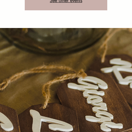
See other events