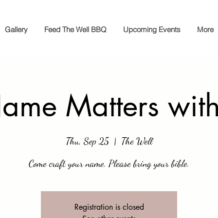
Gallery
Feed The Well BBQ
Upcoming Events
More
ame Matters wit
Thu, Sep 25
  |  
The Well
Come craft your name. Please bring your bible.
Registration is closed