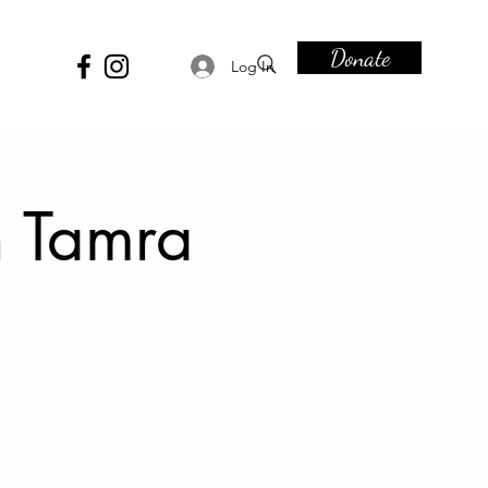
Donate
Log In
h Tamra