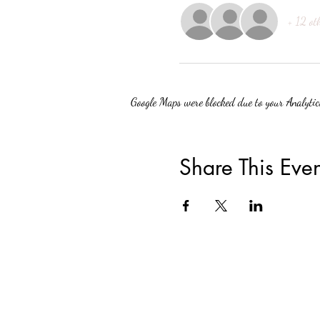
+ 12 ot
Google Maps were blocked due to your Analytics
Share This Even