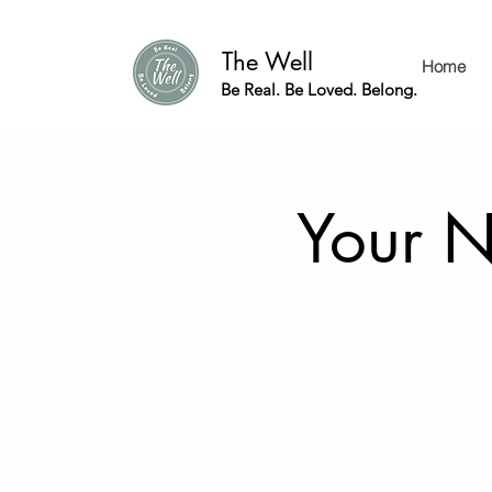
The Well
Home
Be Real. Be Loved. Belong.
Your N