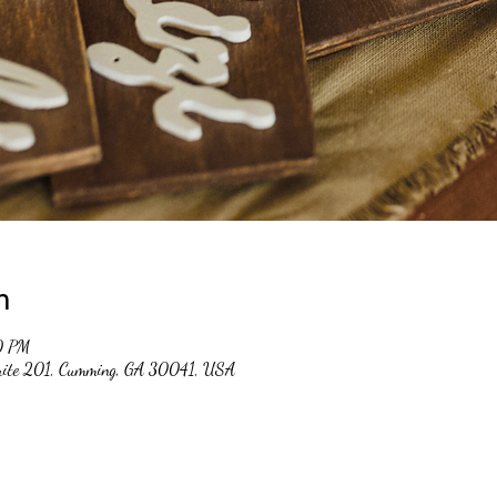
n
0 PM
suite 201, Cumming, GA 30041, USA