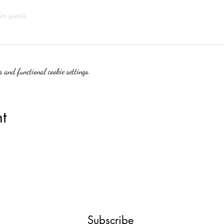
her guests
 and functional cookie settings.
t
Subscribe