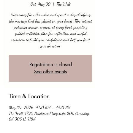
Sat, May 30
  |  
The Well
Step away from the noise and spend a day clarifying
the message God has placed on your heart. This retreat
welcomes women writers at every level, providing
guided activities, time for reflection, and useful
resources to build your confidence and help you find
your direction.
Registration is closed
See other events
Time & Location
May 30, 2026, 9:00 AM – 4:00 PM
The Well, 1790 Peachtree Pkwy suite 201, Cumming,
GA 30041, USA