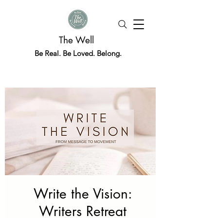
The Well
Be Real. Be Loved. Belong.
Write the Vision:
Writers Retreat