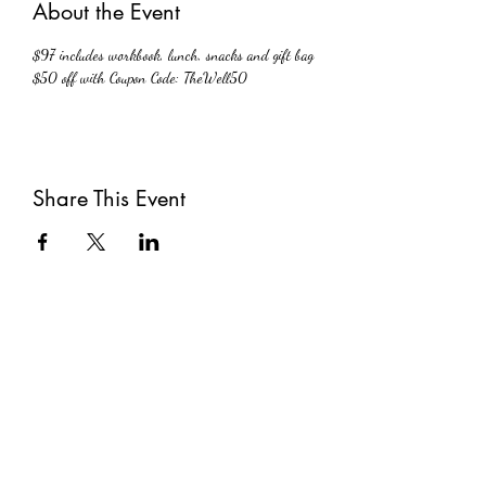
About the Event
$97 includes workbook, lunch, snacks and gift bag 
$50 off with Coupon Code: TheWell50
Share This Event
Subscribe