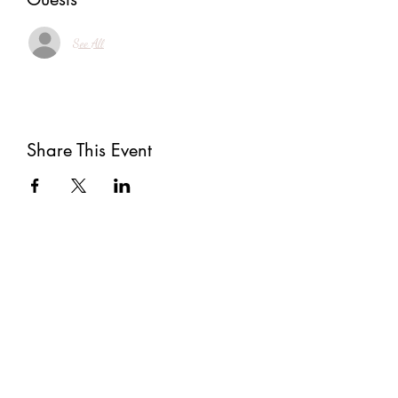
See All
Share This Event
Subscribe