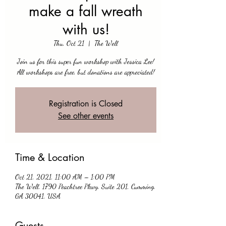
make a fall wreath
with us!
Thu, Oct 21
  |  
The Well
Join us for this super fun workshop with Jessica Lee!
All workshops are free, but donations are appreciated!
Registration is Closed
See other events
Time & Location
Oct 21, 2021, 11:00 AM – 1:00 PM
The Well, 1790 Peachtree Pkwy, Suite 201, Cumming,
GA 30041, USA
Guests