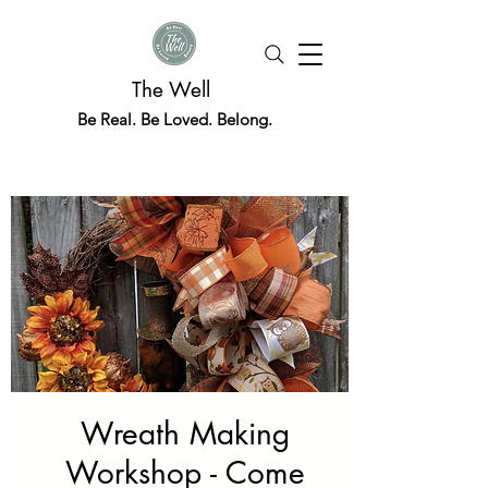
The Well
Be Real. Be Loved. Belong.
Wreath Making
Workshop - Come