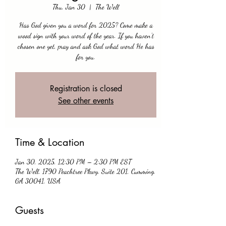
Thu, Jan 30
  |  
The Well
Has God given you a word for 2025? Come make a
wood sign with your word of the year. If you haven't
chosen one yet, pray and ask God what word He has
for you.
Registration is closed
See other events
Time & Location
Jan 30, 2025, 12:30 PM – 2:30 PM EST
The Well, 1790 Peachtree Pkwy, Suite 201, Cumming,
GA 30041, USA
Guests