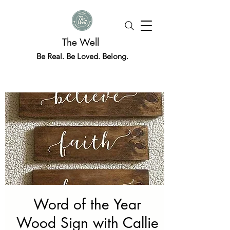
The Well
Be Real. Be Loved. Belong.
Word of the Year
Wood Sign with Callie