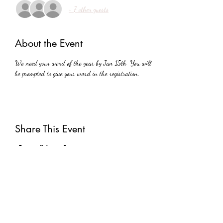
+ 7 other guests
About the Event
We need your word of the year by Jan 15th. You will 
be prompted to give your word in the registration. 
Share This Event
Subscribe