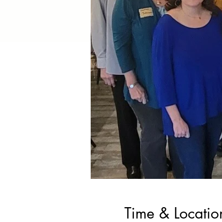
Time & Locatio