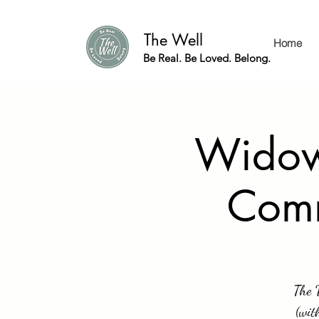
The Well
Home
Be Real. Be Loved. Belong.
Widow 
Comm
The 
(wit