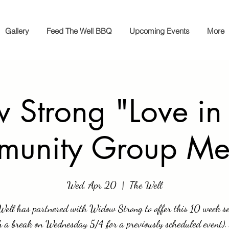
Gallery
Feed The Well BBQ
Upcoming Events
More
Strong "Love in
unity Group Me
Wed, Apr 20
  |  
The Well
Well has partnered with Widow Strong to offer this 10 week se
h a break on Wednesday 5/4 for a previously scheduled event).