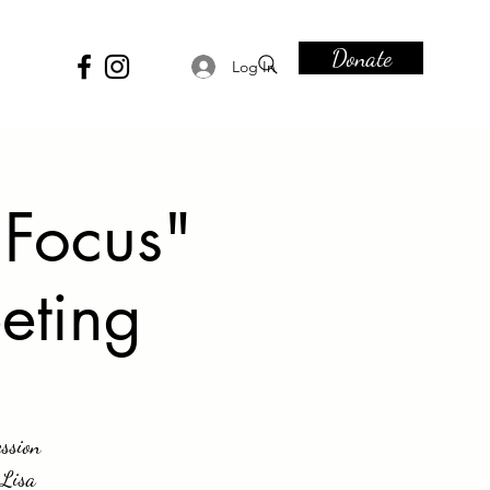
Donate
Log In
 Focus"
eting
ssion
 Lisa