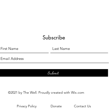
Subscribe
Submit
©2021 by The Well. Proudly created with Wix.com
Privacy Policy
Donate
Contact Us