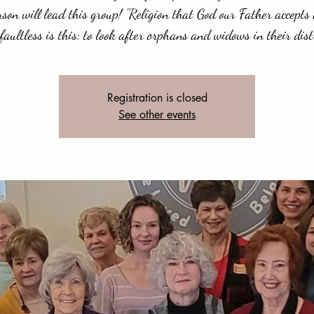
on will lead this group! "Religion that God our Father accepts
faultless is this: to look after orphans and widows in their distr
Registration is closed
See other events