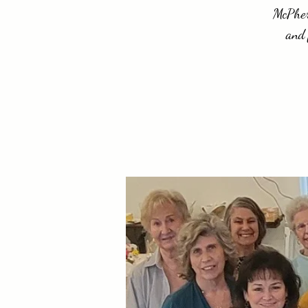
McPhers
and 