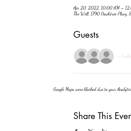
Apr 20, 2022, 10:00 AM – 12
The Well, 1790 Peachtree Pkwy,
Guests
+ 5 othe
Google Maps were blocked due to your Analytics
Share This Even