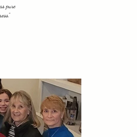
 as pure
ess."