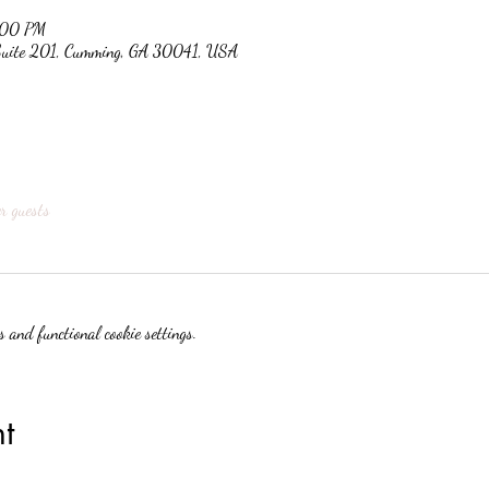
:00 PM
 Suite 201, Cumming, GA 30041, USA
r guests
 and functional cookie settings.
t