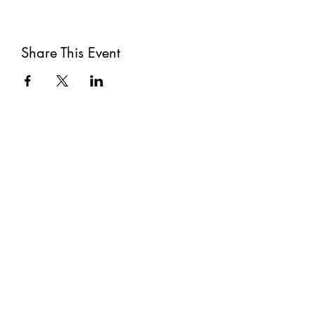
Share This Event
Subscribe
Submit