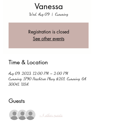
Vanessa
Wed, Aug 09
  |  
Cumming
Registration is closed
See other events
Time & Location
Aug 09, 2023, 12:00 PM – 2:00 PM
Cumming, 1790 Peachtree Pkwy #201, Cumming, GA
30041, USA
Guests
+ 4 other guests