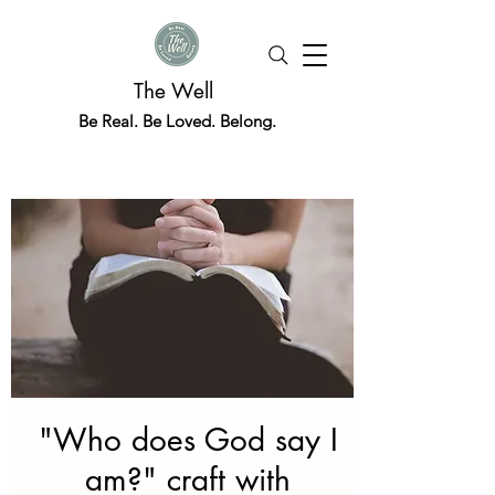
The Well
Be Real. Be Loved. Belong.
"Who does God say I
am?" craft with