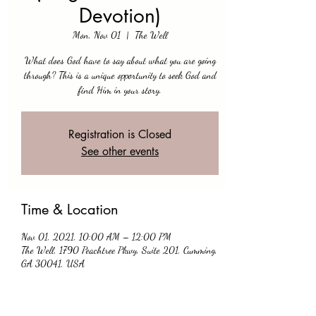
Devotion)
Mon, Nov 01
  |  
The Well
What does God have to say about what you are going
through? This is a unique opportunity to seek God and
find Him in your story.
Registration is Closed
See other events
Time & Location
Nov 01, 2021, 10:00 AM – 12:00 PM
The Well, 1790 Peachtree Pkwy, Suite 201, Cumming,
GA 30041, USA