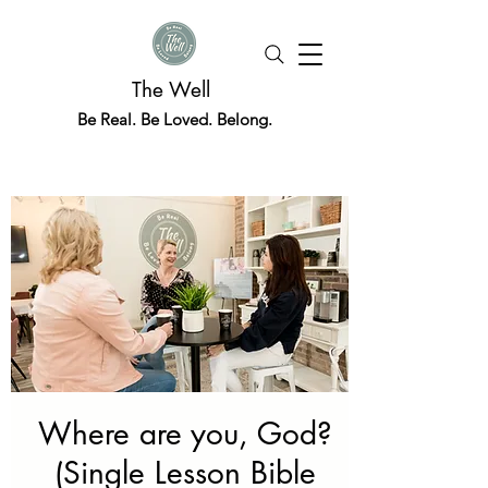
The Well
Be Real. Be Loved. Belong.
Where are you, God?
(Single Lesson Bible