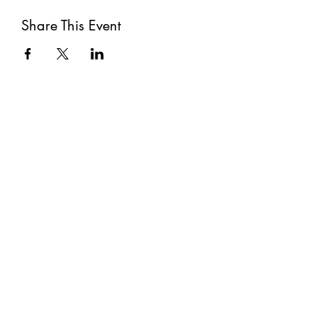
Share This Event
Subscribe
Submit
©2021 by The Well. Proudly created with Wix.com