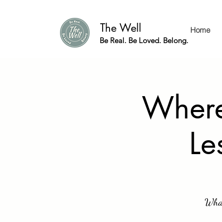
The Well
Home
Be Real. Be Loved. Belong.
Where
Le
What