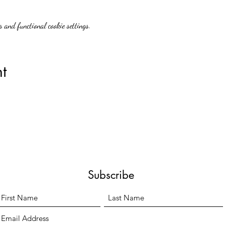
 and functional cookie settings.
t
Subscribe