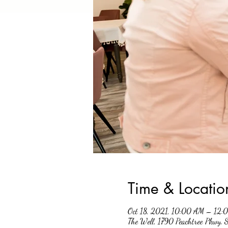
Time & Locatio
Oct 18, 2021, 10:00 AM – 12:
The Well, 1790 Peachtree Pkwy,