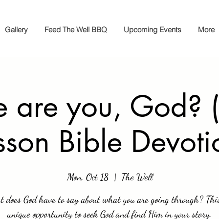
Gallery
Feed The Well BBQ
Upcoming Events
More
 are you, God? (
sson Bible Devoti
Mon, Oct 18
  |  
The Well
 does God have to say about what you are going through? This
unique opportunity to seek God and find Him in your story.