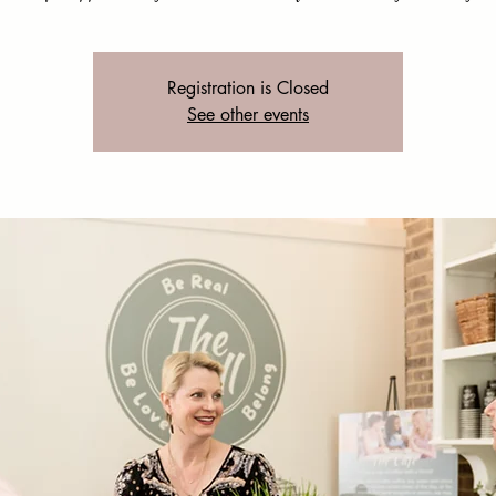
Registration is Closed
See other events