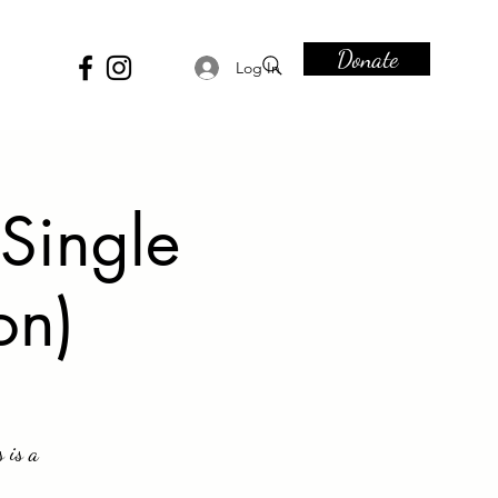
Donate
Log In
Single
on)
 is a