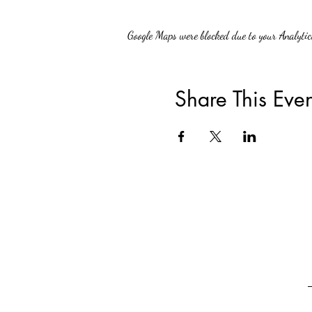
Google Maps were blocked due to your Analytics
Share This Even