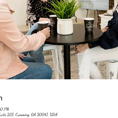
n
00 PM
 Suite 201, Cumming, GA 30041, USA