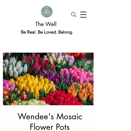
The Well
Be Real. Be Loved. Belong.
Wendee's Mosaic
Flower Pots