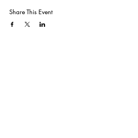
Share This Event
Subscribe
Submit
©2021 by The Well. Proudly created with Wix.com