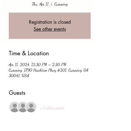
Thu, Apr 11
  |  
Cumming
Registration is closed
See other events
Time & Location
Apr 11, 2024, 12:30 PM – 2:30 PM
Cumming, 1790 Peachtree Pkwy #201, Cumming, GA
30041, USA
Guests
+ 5 other guests