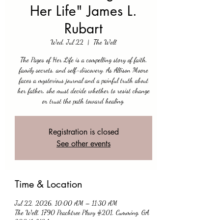
Her Life" James L.
Rubart
Wed, Jul 22
  |  
The Well
The Pages of Her Life is a compelling story of faith,
family secrets, and self-discovery. As Allison Moore
faces a mysterious journal and a painful truth about
her father, she must decide whether to resist change
or trust the path toward healing.
Registration is closed
See other events
Time & Location
Jul 22, 2026, 10:00 AM – 11:30 AM
The Well, 1790 Peachtree Pkwy #201, Cumming, GA