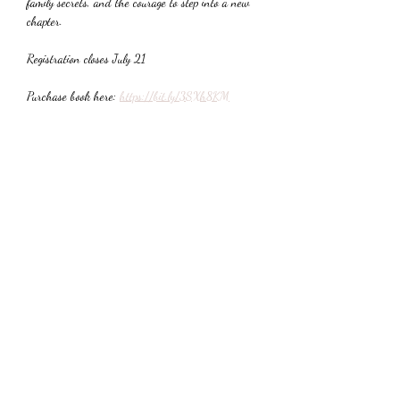
family secrets, and the courage to step into a new 
chapter.
Registration closes July 21
Purchase book here: 
https://bit.ly/3SXh8KM
Share This Event
Subscribe