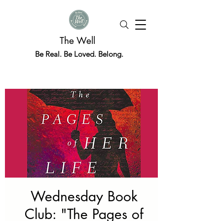
The Well
Be Real. Be Loved. Belong.
Wednesday Book
Club: "The Pages of