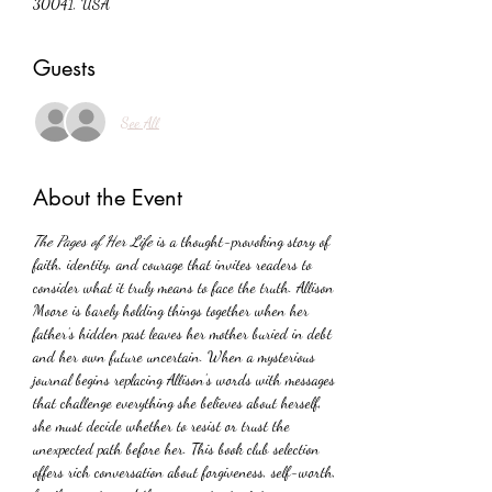
30041, USA
Guests
See All
About the Event
The Pages of Her Life
 is a thought-provoking story of 
faith, identity, and courage that invites readers to 
consider what it truly means to face the truth. Allison 
Moore is barely holding things together when her 
father’s hidden past leaves her mother buried in debt 
and her own future uncertain. When a mysterious 
journal begins replacing Allison’s words with messages 
that challenge everything she believes about herself, 
she must decide whether to resist or trust the 
unexpected path before her. This book club selection 
offers rich conversation about forgiveness, self-worth, 