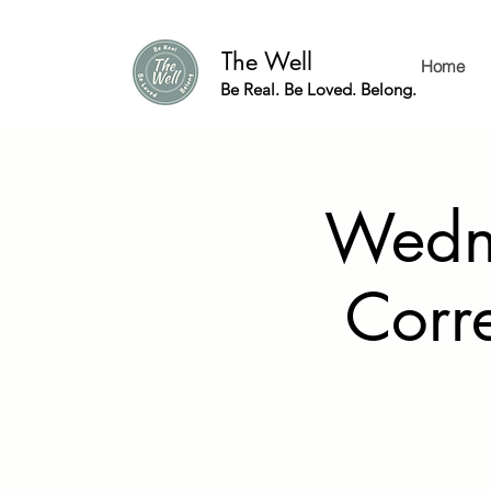
The Well
Home
Be Real. Be Loved. Belong.
Wedne
Corr