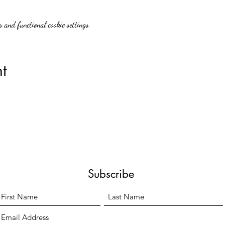
 and functional cookie settings.
t
Subscribe