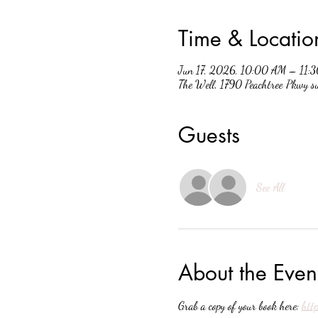
Time & Locatio
Jun 17, 2026, 10:00 AM – 11:
The Well, 1790 Peachtree Pkwy 
Guests
See All
About the Even
Grab a copy of your book here: 
htt