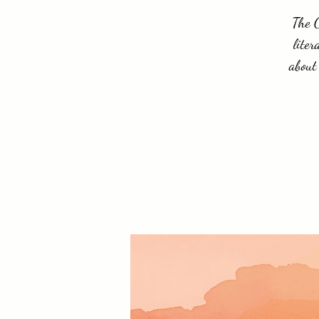
The C
liter
about