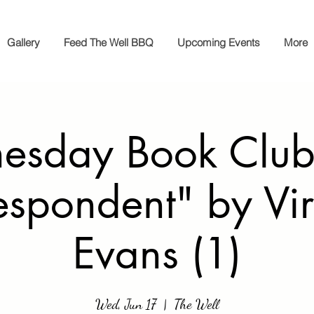
Gallery
Feed The Well BBQ
Upcoming Events
More
sday Book Club
espondent" by Vir
Evans (1)
Wed, Jun 17
  |  
The Well