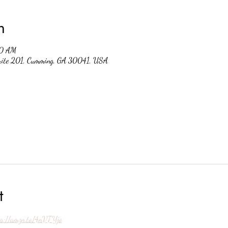
n
30 AM
suite 201, Cumming, GA 30041, USA
t
ps://amzn.to/4nVTYjo