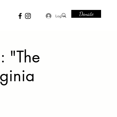
Donate
Log In
: "The
ginia