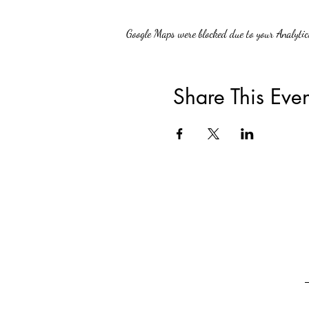
Google Maps were blocked due to your Analytics
Share This Even