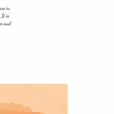
ace in
 It is
es and