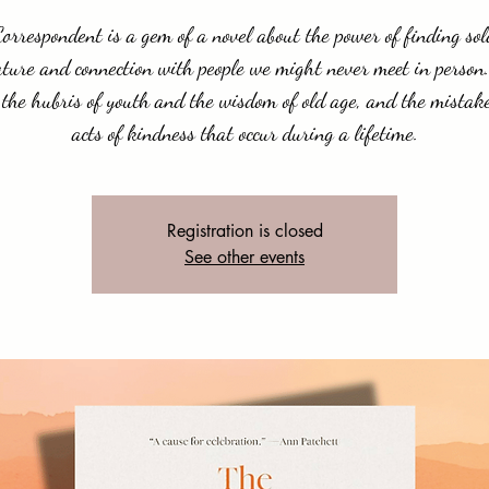
orrespondent is a gem of a novel about the power of finding sol
ature and connection with people we might never meet in person.
 the hubris of youth and the wisdom of old age, and the mistak
acts of kindness that occur during a lifetime.
Registration is closed
See other events