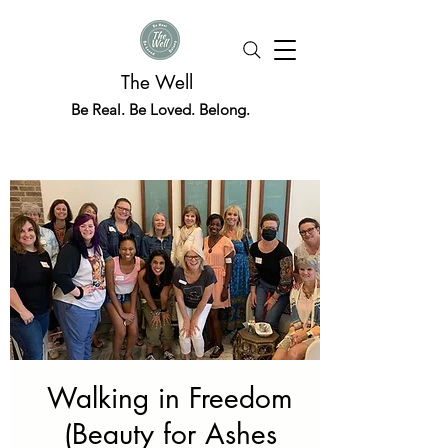
The Well
Be Real. Be Loved. Belong.
Walking in Freedom
(Beauty for Ashes