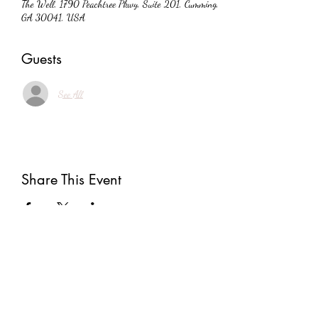
The Well, 1790 Peachtree Pkwy, Suite 201, Cumming,
GA 30041, USA
Guests
See All
Share This Event
Subscribe