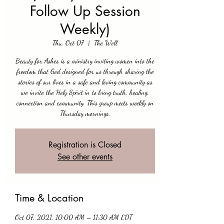
Follow Up Session
Weekly)
Thu, Oct 07
  |  
The Well
Beauty for Ashes is a ministry inviting women into the
freedom that God designed for us through sharing the
stories of our lives in a safe and loving community as
we invite the Holy Spirit in to bring truth, healing,
connection and community. This group meets weekly on
Thursday mornings.
Registration is Closed
See other events
Time & Location
Oct 07, 2021, 10:00 AM – 11:30 AM EDT