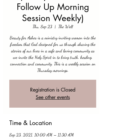
Follow Up Morning
Session Weekly)
Thu, Sep 23
  |  
The Well
Beauty for Ashes is a ministry inviting women into the
freedom that God designed for us through sharing the
stories of our lives in a safe and loving community as
we invite the Holy Spirit in to bring truth, healing,
connection and community. This is a weekly session on
Thursday mornings.
Registration is Closed
See other events
Time & Location
Sep 23, 2021, 10:00 AM – 11:30 AM