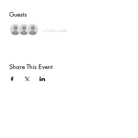
Guests
+ 7 other guests
Share This Event
Subscribe