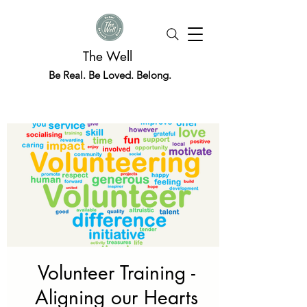
The Well
Be Real. Be Loved. Belong.
Volunteer Training -
Aligning our Hearts