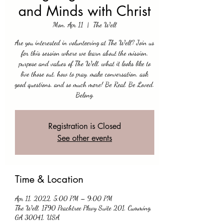
and Minds with Christ
Mon, Apr 11
  |  
The Well
Are you interested in volunteering at The Well? Join us
for this session where we learn about the mission,
purpose and values of The Well, what it looks like to
live those out, how to pray, make conversation, ask
good questions, and so much more! Be Real. Be Loved.
Belong.
Registration is Closed
See other events
Time & Location
Apr 11, 2022, 5:00 PM – 9:00 PM
The Well, 1790 Peachtree Pkwy Suite 201, Cumming,
GA 30041, USA