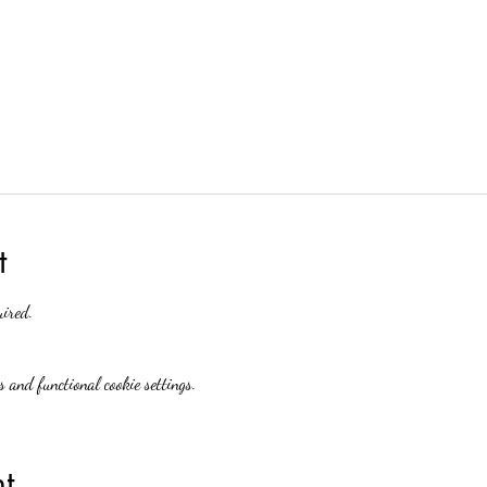
t
uired.
 and functional cookie settings.
t