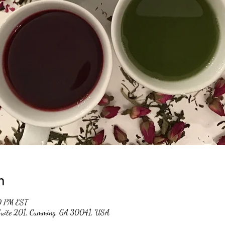
n
0 PM EST
 Suite 201, Cumming, GA 30041, USA