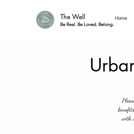
The Well
Home
Be Real. Be Loved. Belong.
Urban
Pleas
benefit
with 