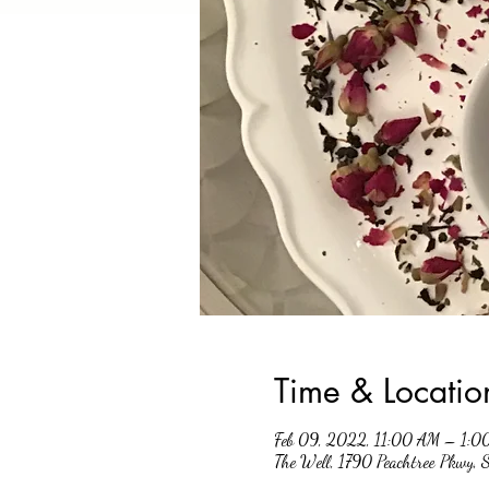
Time & Locatio
Feb 09, 2022, 11:00 AM – 1:0
The Well, 1790 Peachtree Pkwy,