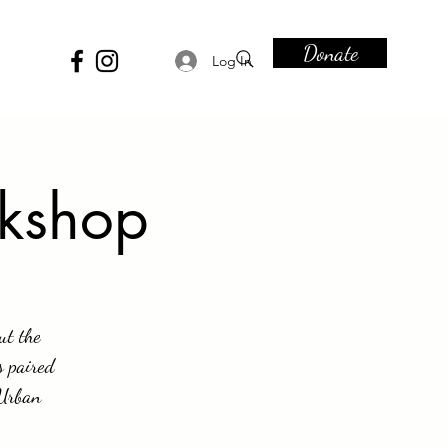
Donate
Log In
rkshop
ut the
s paired
 Urban
.