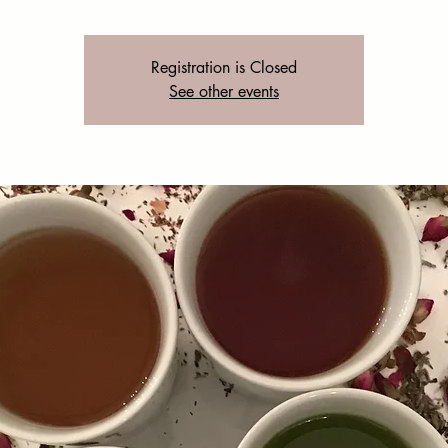
Registration is Closed
See other events