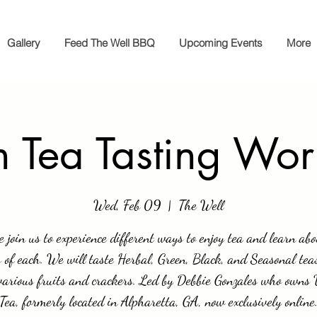
Gallery
Feed The Well BBQ
Upcoming Events
More
 Tea Tasting Wo
Wed, Feb 09
  |  
The Well
e join us to experience different ways to enjoy tea and learn abo
s of each. We will taste Herbal, Green, Black, and Seasonal tea
various fruits and crackers. Led by Debbie Gonzales who owns
Tea, formerly located in Alpharetta, GA, now exclusively online