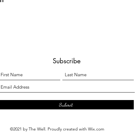
Subscribe
Submit
©2021 by The Well. Proudly created with Wix.com