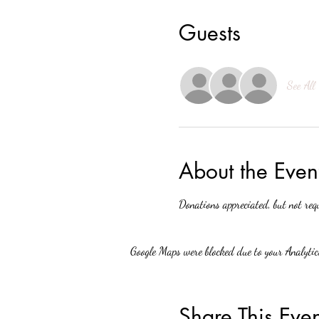
Guests
See All
About the Even
Donations appreciated, but not req
Google Maps were blocked due to your Analytics
Share This Even