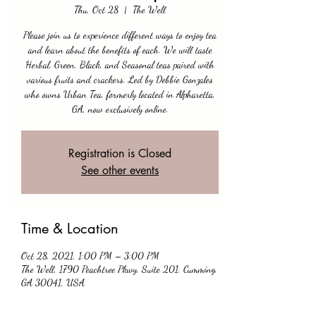
Thu, Oct 28
  |  
The Well
Please join us to experience different ways to enjoy tea
and learn about the benefits of each. We will taste
Herbal, Green, Black, and Seasonal teas paired with
various fruits and crackers. Led by Debbie Gonzales
who owns Urban Tea, formerly located in Alpharetta,
GA, now exclusively online.
Registration is Closed
See other events
Time & Location
Oct 28, 2021, 1:00 PM – 3:00 PM
The Well, 1790 Peachtree Pkwy, Suite 201, Cumming,
GA 30041, USA