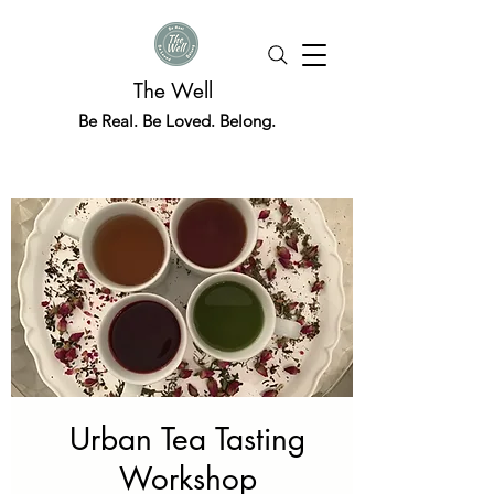
The Well
Be Real. Be Loved. Belong.
Urban Tea Tasting
Workshop