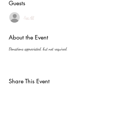
Guests
See All
About the Event
Donations appreciated, but not required.
Share This Event
Subscribe