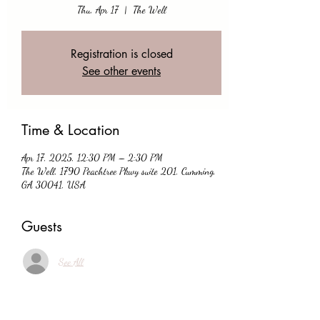
Thu, Apr 17
  |  
The Well
Registration is closed
See other events
Time & Location
Apr 17, 2025, 12:30 PM – 2:30 PM
The Well, 1790 Peachtree Pkwy suite 201, Cumming,
GA 30041, USA
Guests
See All