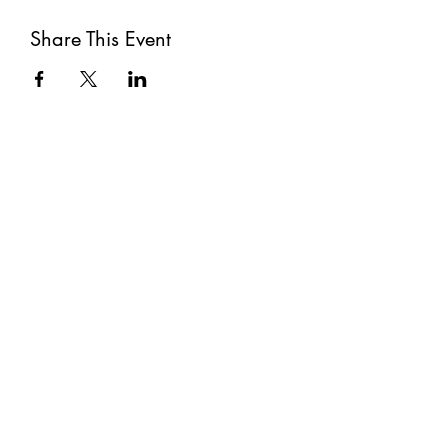
Share This Event
Subscribe
Submit
©2021 by The Well. Proudly created with Wix.com