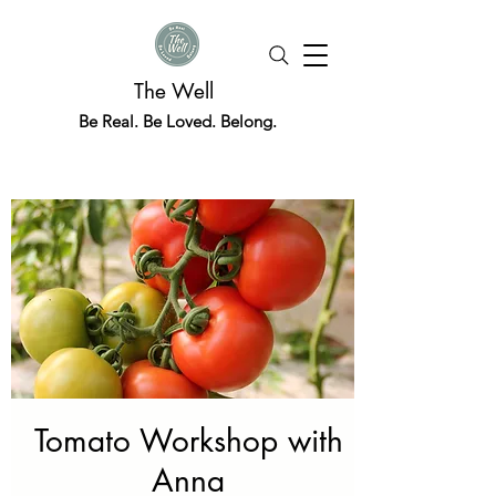
The Well
Be Real. Be Loved. Belong.
Tomato Workshop with
Anna