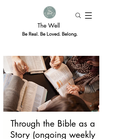
The Well
Be Real. Be Loved. Belong.
Through the Bible as a
Story (ongoing weekly