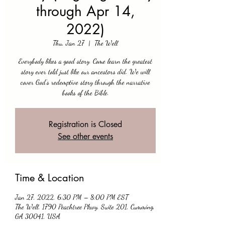
through Apr 14,
2022)
Thu, Jan 27
  |  
The Well
Everybody likes a good story. Come learn the greatest
story ever told just like our ancestors did. We will
cover God’s redemptive story through the narrative
books of the Bible.
Registration is Closed
See other events
Time & Location
Jan 27, 2022, 6:30 PM – 8:00 PM EST
The Well, 1790 Peachtree Pkwy, Suite 201, Cumming,
GA 30041, USA