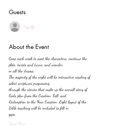
Guests
See All
About the Event
Come each week to meet the characters, continue the 
plots, twists and turns, and wonder
in all the drama.
The majority of the night will be interactive reading of 
select scriptures progressing
through the stories that make up the overall story of 
Gods plan from the Creation, Fall, and
Redemption to the New Creation. Light layout of the 
Bible teaching will be included to fill in
gaps.
Read More >