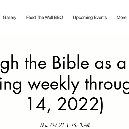
Gallery
Feed The Well BBQ
Upcoming Events
More
gh the Bible as a
ing weekly throu
14, 2022)
Thu, Oct 21
  |  
The Well