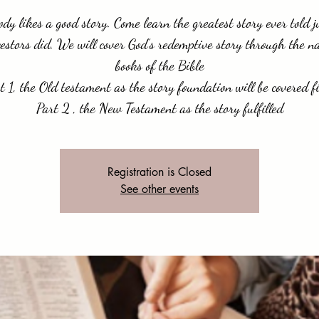
dy likes a good story. Come learn the greatest story ever told j
estors did. We will cover God’s redemptive story through the n
books of the Bible
t 1, the Old testament as the story foundation will be covered fi
Part 2 , the New Testament as the story fulfilled
Registration is Closed
See other events