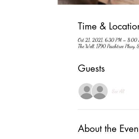
Time & Locatio
Oct 21, 2021, 6:30 PM – 8:00
The Well, 1790 Peachtree Pkwy,
Guests
See All
About the Even