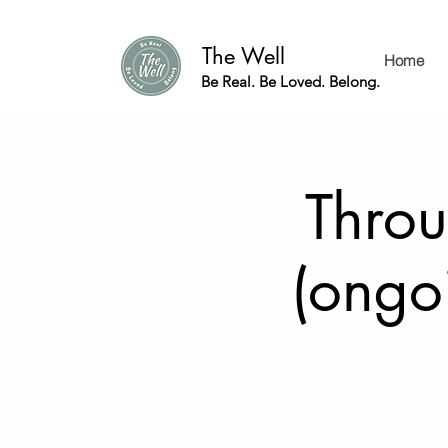
The Well
Home
Be Real. Be Loved. Belong.
Throu
(ongo