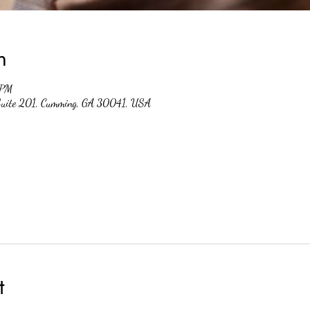
n
 PM
 Suite 201, Cumming, GA 30041, USA
t