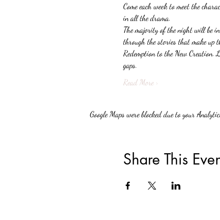
Come each week to meet the charact
in all the drama.
The majority of the night will be in
through the stories that make up t
Redemption to the New Creation. Lig
gaps.
Read More >
Google Maps were blocked due to your Analytics
Share This Even