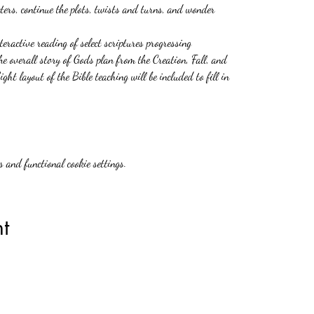
ers, continue the plots, twists and turns, and wonder
teractive reading of select scriptures progressing
he overall story of Gods plan from the Creation, Fall, and
ht layout of the Bible teaching will be included to fill in
 and functional cookie settings.
t