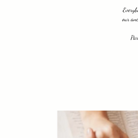
Everybo
our anc
Par