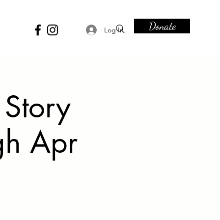
Donate
Log In
 Story
gh Apr