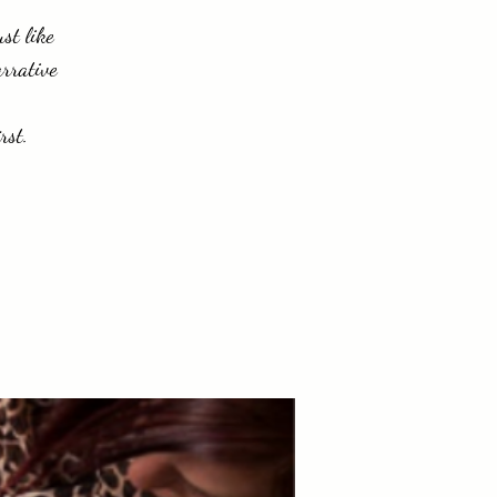
ust like
arrative
rst.