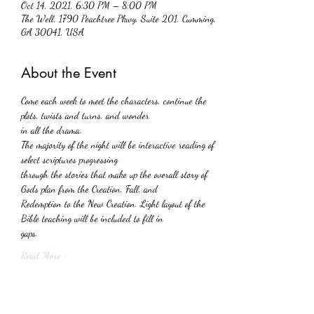
Oct 14, 2021, 6:30 PM – 8:00 PM
The Well, 1790 Peachtree Pkwy, Suite 201, Cumming,
GA 30041, USA
About the Event
Come each week to meet the characters, continue the 
plots, twists and turns, and wonder
in all the drama.
The majority of the night will be interactive reading of 
select scriptures progressing
through the stories that make up the overall story of 
Gods plan from the Creation, Fall, and
Redemption to the New Creation. Light layout of the 
Bible teaching will be included to fill in
gaps.
Read More >