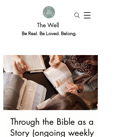
The Well
Be Real. Be Loved. Belong.
Through the Bible as a
Story (ongoing weekly