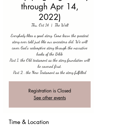
through Apr 14,
2022)
Thu, Oct 14
  |  
The Well
Everybody likes a good story. Come learn the greatest
story ever told just like our ancestors did. We will
cover God’s redemptive story through the narrative
books of the Bible
Part 1, the Old testament as the story foundation will
be covered first.
Part 2 , the New Testament as the story fulfilled
Registration is Closed
See other events
Time & Location