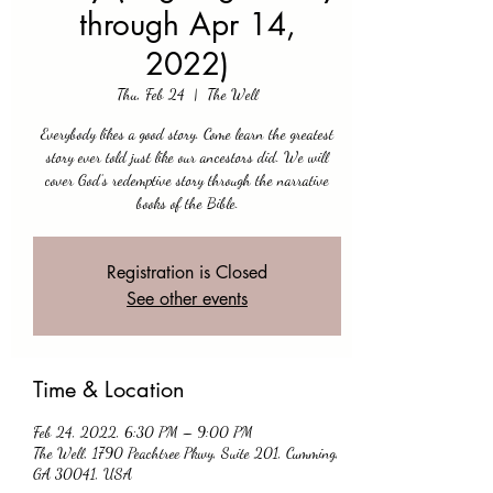
through Apr 14,
2022)
Thu, Feb 24
  |  
The Well
Everybody likes a good story. Come learn the greatest
story ever told just like our ancestors did. We will
cover God’s redemptive story through the narrative
books of the Bible.
Registration is Closed
See other events
Time & Location
Feb 24, 2022, 6:30 PM – 9:00 PM
The Well, 1790 Peachtree Pkwy, Suite 201, Cumming,
GA 30041, USA