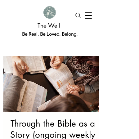
The Well
Be Real. Be Loved. Belong.
Through the Bible as a
Story (ongoing weekly