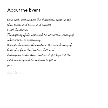
About the Event
Come each week to meet the characters, continue the 
plots, twists and turns, and wonder
in all the drama.
The majority of the night will be interactive reading of 
select scriptures progressing
through the stories that make up the overall story of 
Gods plan from the Creation, Fall, and
Redemption to the New Creation. Light layout of the 
Bible teaching will be included to fill in
gaps.
Read More >
Share This Event