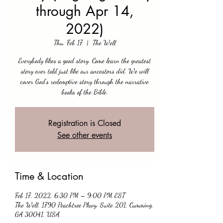
through Apr 14,
2022)
Thu, Feb 17
  |  
The Well
Everybody likes a good story. Come learn the greatest
story ever told just like our ancestors did. We will
cover God’s redemptive story through the narrative
books of the Bible.
Registration is Closed
See other events
Time & Location
Feb 17, 2022, 6:30 PM – 9:00 PM EST
The Well, 1790 Peachtree Pkwy, Suite 201, Cumming,
GA 30041, USA