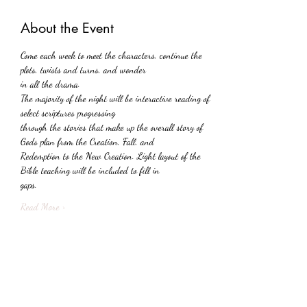
About the Event
Come each week to meet the characters, continue the 
plots, twists and turns, and wonder
in all the drama.
The majority of the night will be interactive reading of 
select scriptures progressing
through the stories that make up the overall story of 
Gods plan from the Creation, Fall, and
Redemption to the New Creation. Light layout of the 
Bible teaching will be included to fill in
gaps.
Read More >
Share This Event