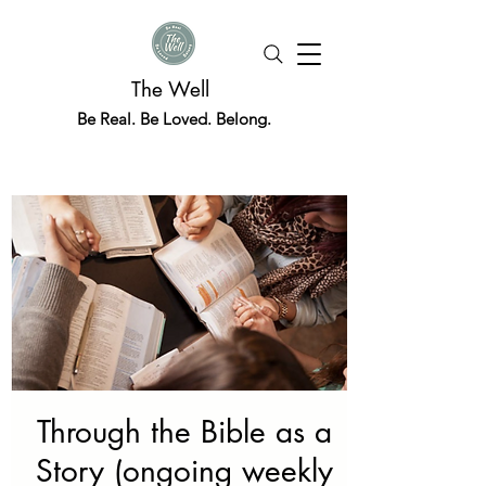
The Well
Be Real. Be Loved. Belong.
Through the Bible as a
Story (ongoing weekly