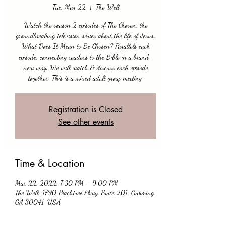
Tue, Mar 22
  |  
The Well
Watch the season 2 episodes of The Chosen, the
groundbreaking television series about the life of Jesus.
What Does It Mean to Be Chosen? Parallels each
episode, connecting readers to the Bible in a brand-
new way. We will watch & discuss each episode
together. This is a mixed adult group meeting.
Registration is Closed
See other events
Time & Location
Mar 22, 2022, 7:30 PM – 9:00 PM
The Well, 1790 Peachtree Pkwy, Suite 201, Cumming,
GA 30041, USA