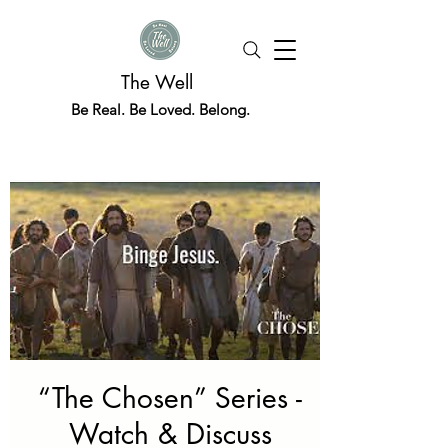
The Well
Be Real. Be Loved. Belong.
“The Chosen” Series -
Watch & Discuss