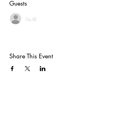
Guests
See All
Share This Event
Subscribe