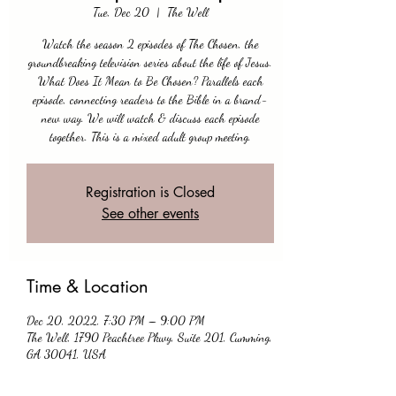
Tue, Dec 20
  |  
The Well
Watch the season 2 episodes of The Chosen, the
groundbreaking television series about the life of Jesus.
What Does It Mean to Be Chosen? Parallels each
episode, connecting readers to the Bible in a brand-
new way. We will watch & discuss each episode
together. This is a mixed adult group meeting.
Registration is Closed
See other events
Time & Location
Dec 20, 2022, 7:30 PM – 9:00 PM
The Well, 1790 Peachtree Pkwy, Suite 201, Cumming,
GA 30041, USA