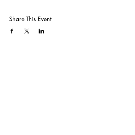
Share This Event
Subscribe
Submit