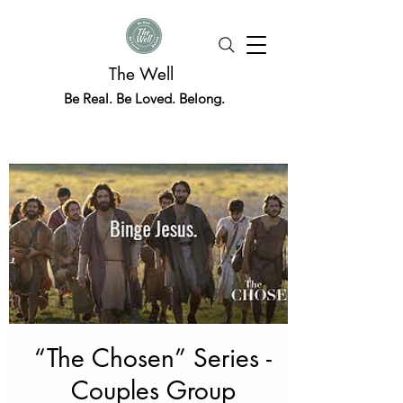
The Well
Be Real. Be Loved. Belong.
“The Chosen” Series -
Couples Group