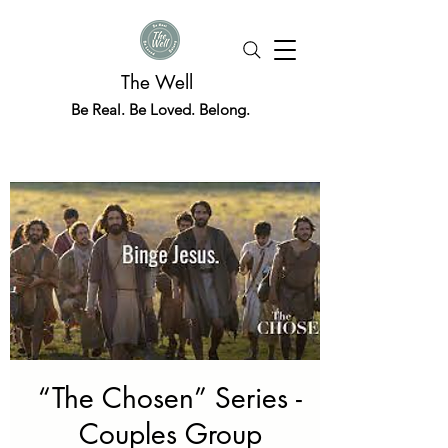
The Well
Be Real. Be Loved. Belong.
“The Chosen” Series -
Couples Group