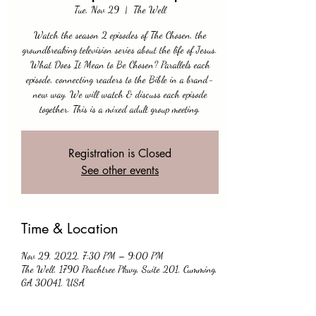
Tue, Nov 29
  |  
The Well
Watch the season 2 episodes of The Chosen, the
groundbreaking television series about the life of Jesus.
What Does It Mean to Be Chosen? Parallels each
episode, connecting readers to the Bible in a brand-
new way. We will watch & discuss each episode
together. This is a mixed adult group meeting.
Registration is Closed
See other events
Time & Location
Nov 29, 2022, 7:30 PM – 9:00 PM
The Well, 1790 Peachtree Pkwy, Suite 201, Cumming,
GA 30041, USA