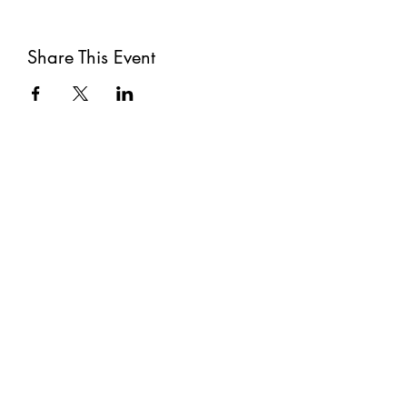
Share This Event
Subscribe
Submit