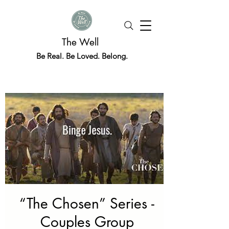
The Well
Be Real. Be Loved. Belong.
“The Chosen” Series -
Couples Group