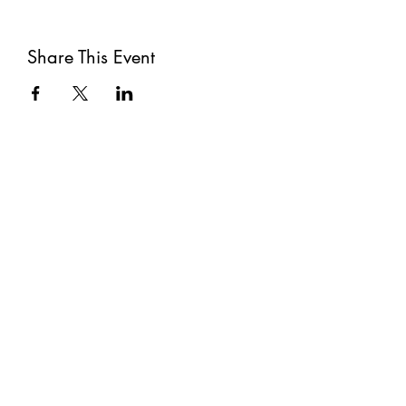
Share This Event
Subscribe
Submit