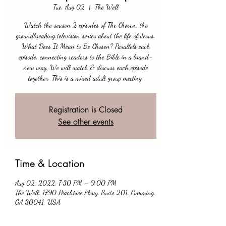
Tue, Aug 02
  |  
The Well
Watch the season 2 episodes of The Chosen, the
groundbreaking television series about the life of Jesus.
What Does It Mean to Be Chosen? Parallels each
episode, connecting readers to the Bible in a brand-
new way. We will watch & discuss each episode
together. This is a mixed adult group meeting.
Registration is Closed
See other events
Time & Location
Aug 02, 2022, 7:30 PM – 9:00 PM
The Well, 1790 Peachtree Pkwy, Suite 201, Cumming,
GA 30041, USA