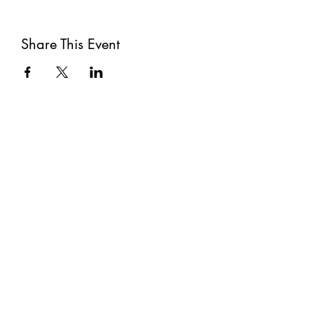
Share This Event
Subscribe
Submit