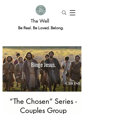
The Well
Be Real. Be Loved. Belong.
“The Chosen” Series -
Couples Group