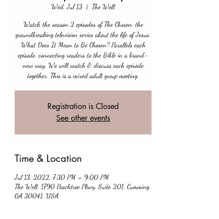
Wed, Jul 13
  |  
The Well
Watch the season 2 episodes of The Chosen, the
groundbreaking television series about the life of Jesus.
What Does It Mean to Be Chosen? Parallels each
episode, connecting readers to the Bible in a brand-
new way. We will watch & discuss each episode
together. This is a mixed adult group meeting.
Registration is Closed
See other events
Time & Location
Jul 13, 2022, 7:30 PM – 9:00 PM
The Well, 1790 Peachtree Pkwy, Suite 201, Cumming,
GA 30041, USA