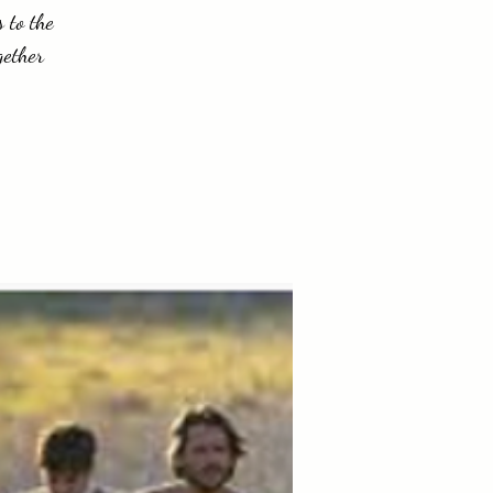
 to the
gether