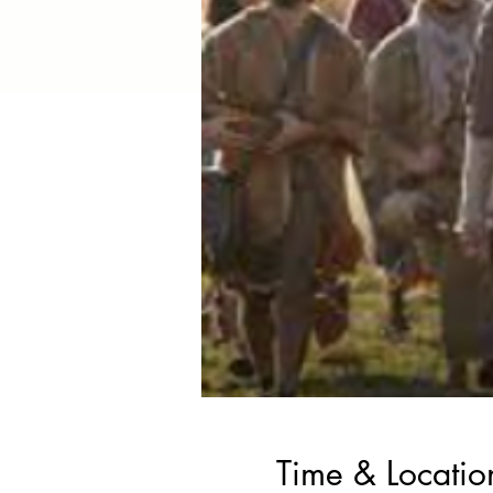
Time & Locatio