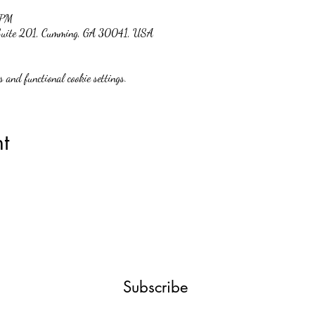
 PM
 Suite 201, Cumming, GA 30041, USA
 and functional cookie settings.
t
Subscribe