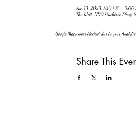
Jun 13, 2023, 7:30 PM – 9:00
The Well, 1790 Peachtree Pkwy,
Google Maps were blocked due to your Analytics
Share This Even