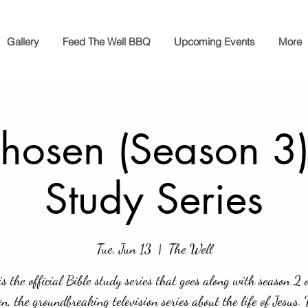
Gallery
Feed The Well BBQ
Upcoming Events
More
hosen (Season 3)
Study Series
Tue, Jun 13
  |  
The Well
is the official Bible study series that goes along with season 2 
n, the groundbreaking television series about the life of Jesus