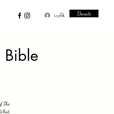
Donate
Log In
 Bible
of The
. What