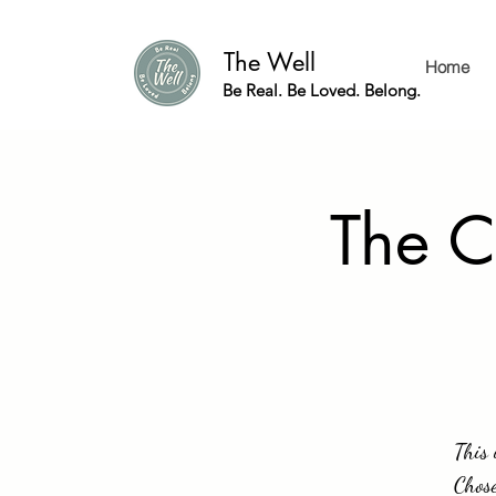
The Well
Home
Be Real. Be Loved. Belong.
The C
This 
Chose