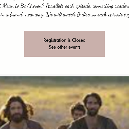
t Mean to Be Chosen? Parallels each episode, connecting readers
 in a brand-new way. We will watch & discuss each episode to
Registration is Closed
See other events