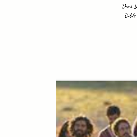
Does I
Bible