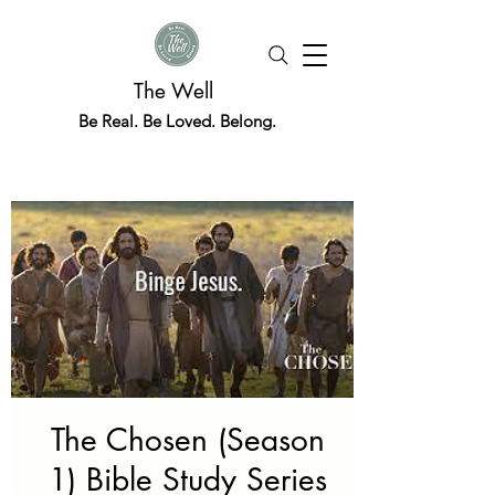
The Well
Be Real. Be Loved. Belong.
The Chosen (Season
1) Bible Study Series