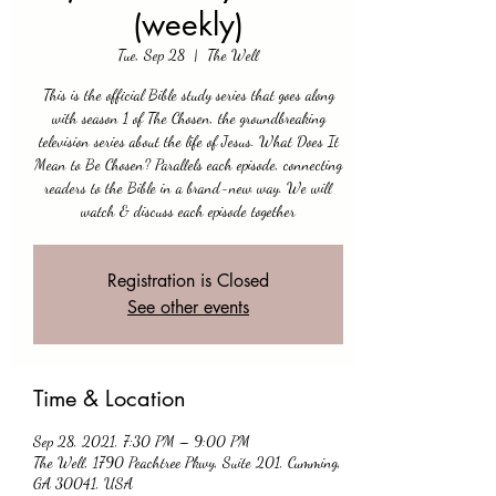
(weekly)
Tue, Sep 28
  |  
The Well
This is the official Bible study series that goes along
with season 1 of The Chosen, the groundbreaking
television series about the life of Jesus. What Does It
Mean to Be Chosen? Parallels each episode, connecting
readers to the Bible in a brand-new way. We will
watch & discuss each episode together
Registration is Closed
See other events
Time & Location
Sep 28, 2021, 7:30 PM – 9:00 PM
The Well, 1790 Peachtree Pkwy, Suite 201, Cumming,
GA 30041, USA