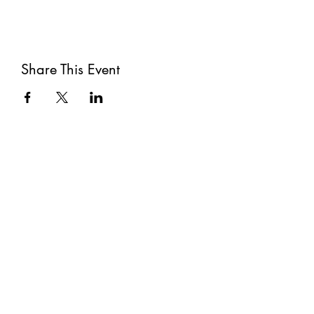
Share This Event
Subscribe
Submit