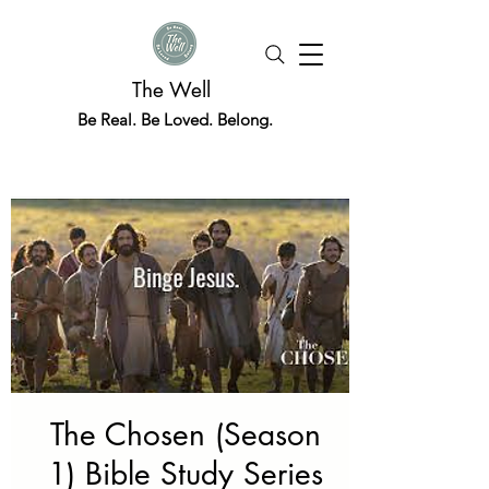
The Well
Be Real. Be Loved. Belong.
The Chosen (Season
1) Bible Study Series