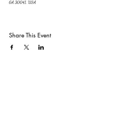
GA 30041, USA
Share This Event
Subscribe
Submit