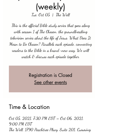
(weekly)
Tue, Oct 05
  |  
The Well
This is the official Bible study series that goes along
with season 1 of The Chosen, the groundbreaking
television series about the life of Jesus. What Does It
Mean to Be Chosen? Parallels each episode, connecting
readers to the Bible in a brand-new way. We will
watch & discuss each episode together
Registration is Closed
See other events
Time & Location
Oct 05, 2021, 7:30 PM EDT – Oct 06, 2021,
9:00 PM EDT
The Well, 1790 Peachtree Pkwy, Suite 201, Cumming,