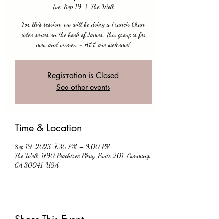
Tue, Sep 19
  |  
The Well
For this session, we will be doing a Francis Chan
video series on the book of James. This group is for
men and women - ALL are welcome!
Registration is Closed
See other events
Time & Location
Sep 19, 2023, 7:30 PM – 9:00 PM
The Well, 1790 Peachtree Pkwy, Suite 201, Cumming,
GA 30041, USA