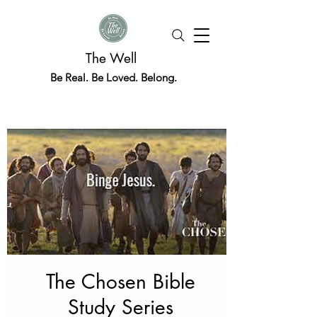
The Well
Be Real. Be Loved. Belong.
The Chosen Bible
Study Series