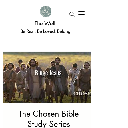
The Well
Be Real. Be Loved. Belong.
The Chosen Bible
Study Series