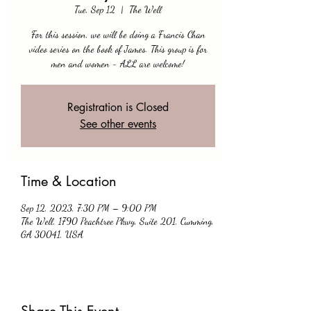
Tue, Sep 12
  |  
The Well
For this session, we will be doing a Francis Chan
video series on the book of James. This group is for
men and women - ALL are welcome!
Registration is Closed
See other events
Time & Location
Sep 12, 2023, 7:30 PM – 9:00 PM
The Well, 1790 Peachtree Pkwy, Suite 201, Cumming,
GA 30041, USA