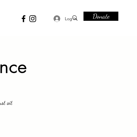
Donate
Log In
ence
st sit