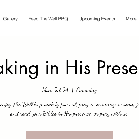
Gallery
Feed The Well BBQ
Upcoming Events
More
king in His Pres
Mon, Jul 24
  |  
Cumming
enjoy The Well to privately journal, pray in our prayer rooms, ju
and read your Bibles in His presence, or pray with us.