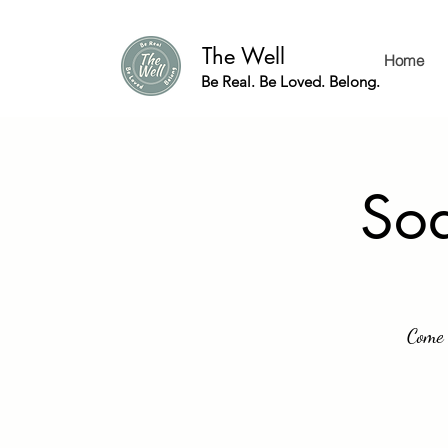
The Well
Home
Be Real. Be Loved. Belong.
Soa
Come 