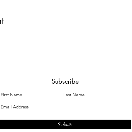
t
Subscribe
Submit