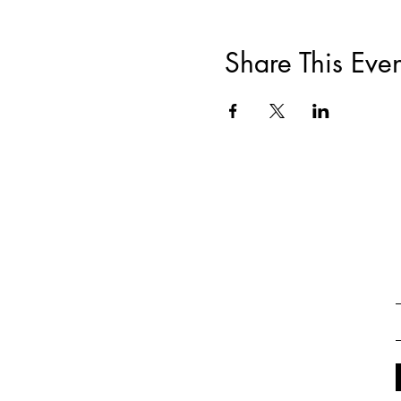
Share This Even