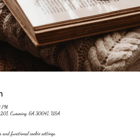
n
0 PM
 #201, Cumming, GA 30041, USA
 and functional cookie settings.