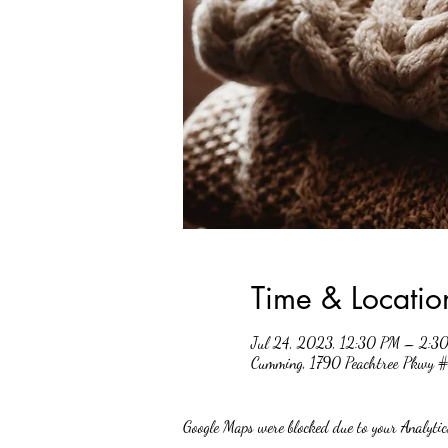
Time & Locatio
Jul 24, 2023, 12:30 PM – 2:3
Cumming, 1790 Peachtree Pkwy
Google Maps were blocked due to your Analytics