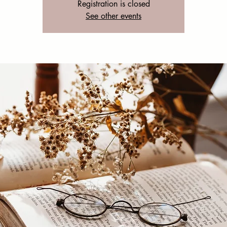
Registration is closed
See other events