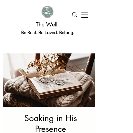
The Well
Be Real. Be Loved. Belong.
Soaking in His
Presence