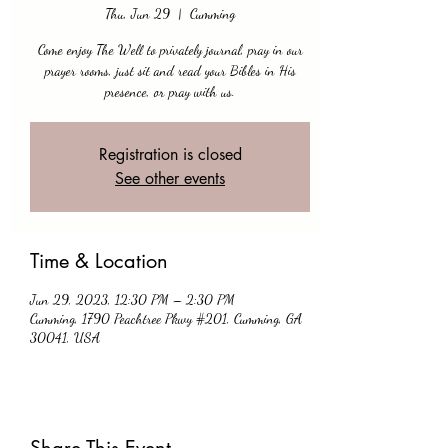
Thu, Jun 29
  |  
Cumming
Come enjoy The Well to privately journal, pray in our
prayer rooms, just sit and read your Bibles in His
presence, or pray with us.
Registration is closed
See other events
Time & Location
Jun 29, 2023, 12:30 PM – 2:30 PM
Cumming, 1790 Peachtree Pkwy #201, Cumming, GA
30041, USA