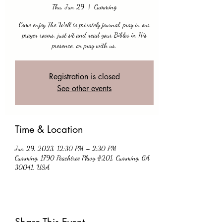
Thu, Jun 29
  |  
Cumming
Come enjoy The Well to privately journal, pray in our
prayer rooms, just sit and read your Bibles in His
presence, or pray with us.
Registration is closed
See other events
Time & Location
Jun 29, 2023, 12:30 PM – 2:30 PM
Cumming, 1790 Peachtree Pkwy #201, Cumming, GA
30041, USA