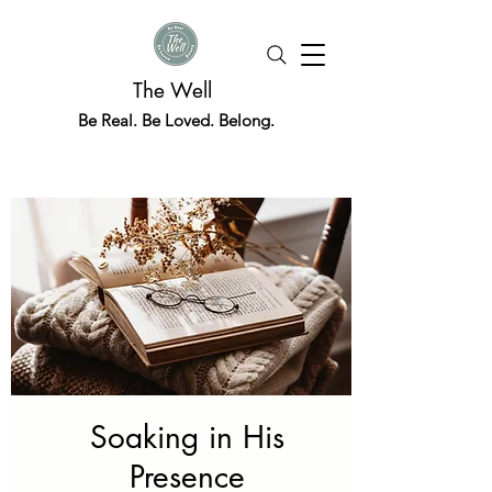
The Well
Be Real. Be Loved. Belong.
Soaking in His
Presence