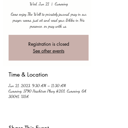
Wed, Jun 21
  |  
Cumming
Come enjoy The Well to privately journal, pray in our
prayer rooms, just sit and read your Bibles in His
presence, or pray with us.
Registration is closed
See other events
Time & Location
Jun 21, 2023, 9:30 AM – 11:30 AM
Cumming, 1790 Peachtree Pkwy #201, Cumming, GA
30041, USA