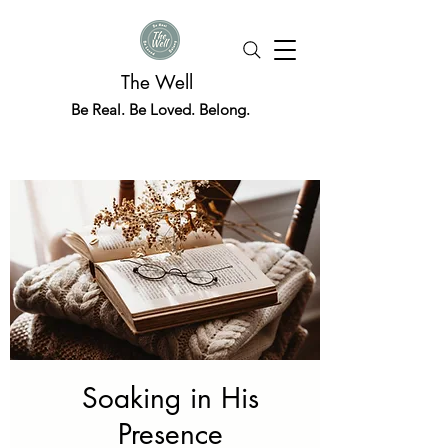
The Well
Be Real. Be Loved. Belong.
Soaking in His
Presence