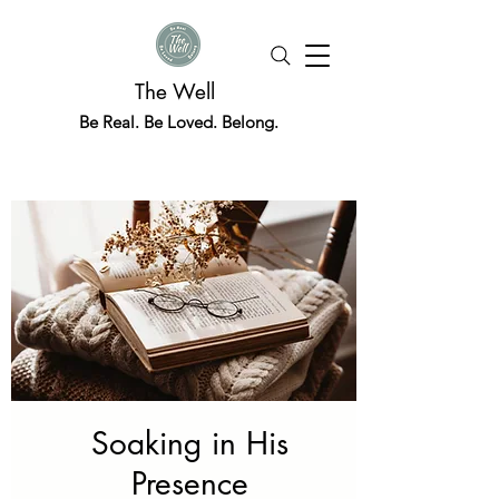
The Well
Be Real. Be Loved. Belong.
Soaking in His
Presence