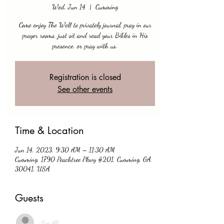
Wed, Jun 14
  |  
Cumming
Come enjoy The Well to privately journal, pray in our
prayer rooms, just sit and read your Bibles in His
presence, or pray with us.
Registration is closed
See other events
Time & Location
Jun 14, 2023, 9:30 AM – 11:30 AM
Cumming, 1790 Peachtree Pkwy #201, Cumming, GA
30041, USA
Guests
See All