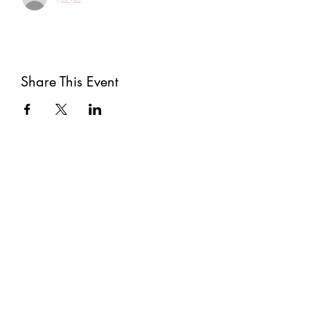
Share This Event
Subscribe
Submit