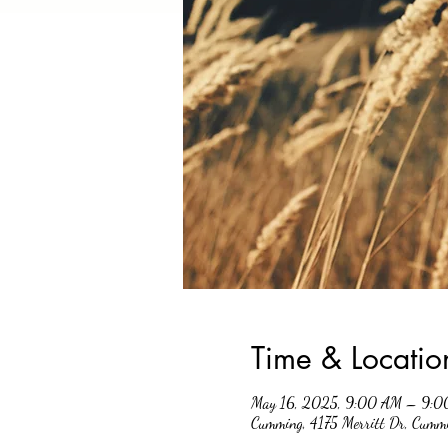
Time & Locatio
May 16, 2025, 9:00 AM – 9:0
Cumming, 4175 Merritt Dr, Cum