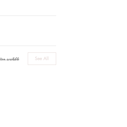
See All
item available