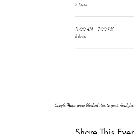
2 hours
11:00 AM - 7:00 PM
8 hours
Google Maps were blocked due to your Analytics
Share This Even