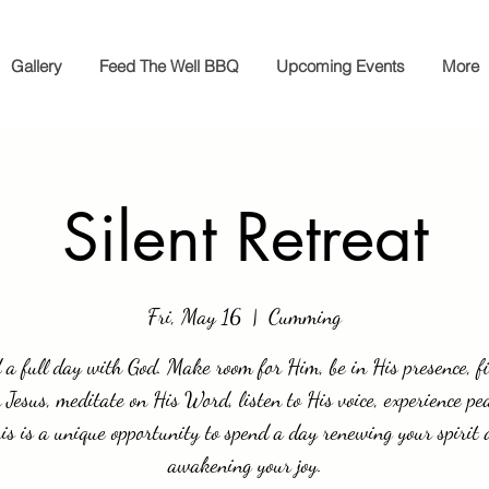
Gallery
Feed The Well BBQ
Upcoming Events
More
Silent Retreat
Fri, May 16
  |  
Cumming
a full day with God. Make room for Him, be in His presence, f
 Jesus, meditate on His Word, listen to His voice, experience pe
his is a unique opportunity to spend a day renewing your spirit
awakening your joy.