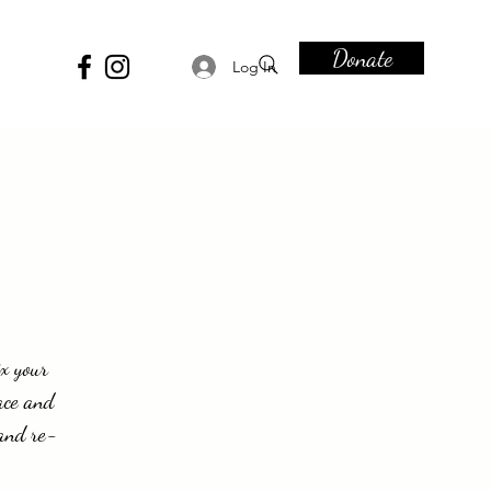
Donate
Log In
ix your
ace and
 and re-