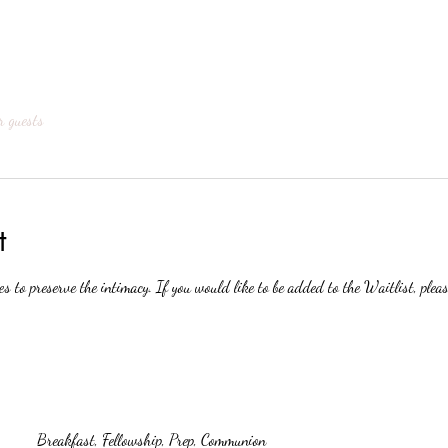
r guests
t
es to preserve the intimacy. If you would like to be added to the Waitlist, pleas
Breakfast, Fellowship, Prep, Communion