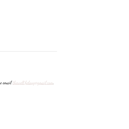
e email 
thewell.belong@gmail.com
. 