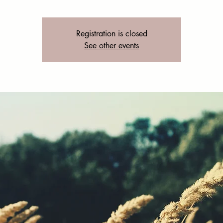
Registration is closed
See other events