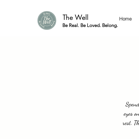
The Well
Home
Be Real. Be Loved. Belong.
Spend 
eyes on
rest. T