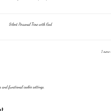
Silent Personal Time with God
1 more 
 and functional cookie settings.
t