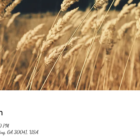
n
0 PM
ming, GA 30041, USA