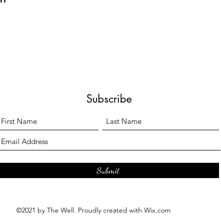
Subscribe
Submit
©2021 by The Well. Proudly created with Wix.com