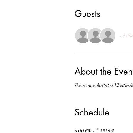
Guests
+ 7 othe
About the Even
This event is limited to 12 attende
Schedule
9:00 AM - 11:00 AM