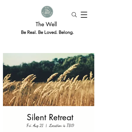
The Well
Be Real. Be Loved. Belong.
Silent Retreat
Fri, Aug 21
  |  
Location is TBD