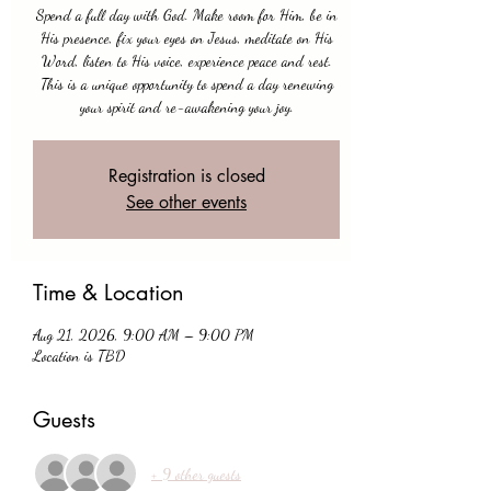
Spend a full day with God. Make room for Him, be in
His presence, fix your eyes on Jesus, meditate on His
Word, listen to His voice, experience peace and rest.
This is a unique opportunity to spend a day renewing
your spirit and re-awakening your joy.
Registration is closed
See other events
Time & Location
Aug 21, 2026, 9:00 AM – 9:00 PM
Location is TBD
Guests
+ 9 other guests