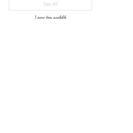
See All
1 more item available
Share This Event
Subscribe
Submit