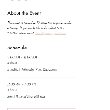
About the Event
This event is limited to 12 attendees to preserve the 
intimacy. If you would like to be added to the 
Waitlist, please email 
thewell.belong@gmail.com
. 
Schedule
9:00 AM - 11:00 AM
2 hours
Breakfast, Fellowship, Prep, Communion
11:00 AM - 7:00 PM
8 hours
Silent Personal Time with God