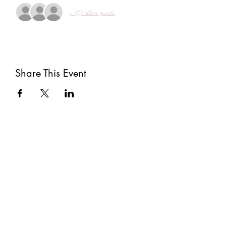
+ 40 other guests
Share This Event
Subscribe