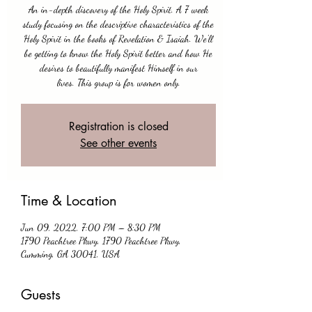
An in-depth discovery of the Holy Spirit. A 7 week
study focusing on the descriptive characteristics of the
Holy Spirit in the books of Revelation & Isaiah. We'll
be getting to know the Holy Spirit better and how He
desires to beautifully manifest Himself in our
lives. This group is for women only.
Registration is closed
See other events
Time & Location
Jun 09, 2022, 7:00 PM – 8:30 PM
1790 Peachtree Pkwy, 1790 Peachtree Pkwy,
Cumming, GA 30041, USA
Guests