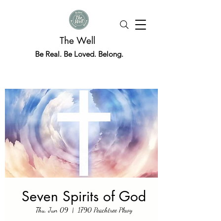
The Well
Be Real. Be Loved. Belong.
Seven Spirits of God
Thu, Jun 09
  |  
1790 Peachtree Pkwy