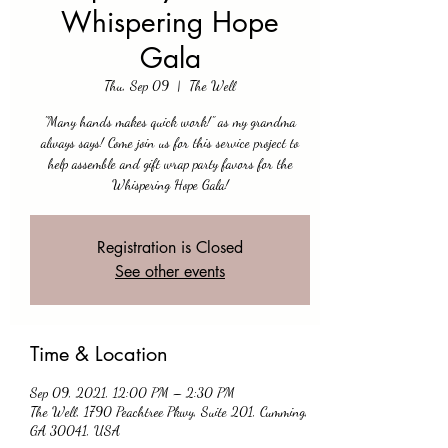
Whispering Hope
Gala
Thu, Sep 09
  |  
The Well
"Many hands makes quick work!" as my grandma
always says! Come join us for this service project to
help assemble and gift wrap party favors for the
Whispering Hope Gala!
Registration is Closed
See other events
Time & Location
Sep 09, 2021, 12:00 PM – 2:30 PM
The Well, 1790 Peachtree Pkwy, Suite 201, Cumming,
GA 30041, USA