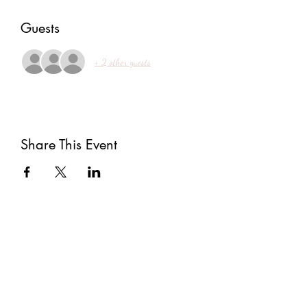
Guests
+ 2 other guests
Share This Event
Subscribe