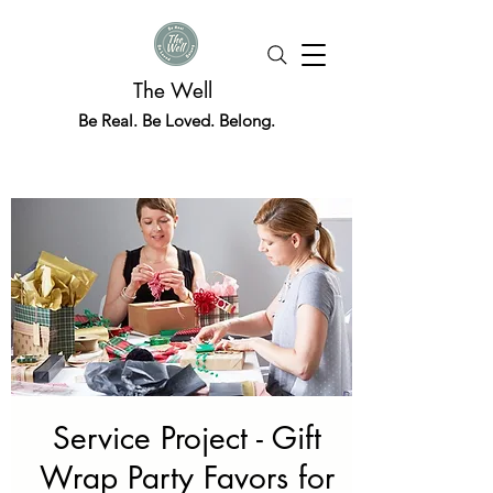
The Well
Be Real. Be Loved. Belong.
Service Project - Gift
Wrap Party Favors for