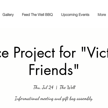
Gallery
Feed The Well BBQ
Upcoming Events
More
e Project for "Vic
Friends"
Thu, Jul 24
  |  
The Well
Informational meeting and gift bag assembly.