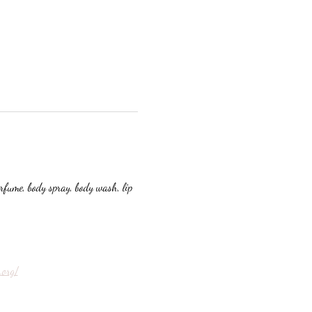
erfume, body spray, body wash, lip 
.org/