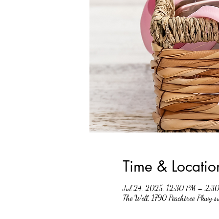
Time & Locatio
Jul 24, 2025, 12:30 PM – 2:3
The Well, 1790 Peachtree Pkwy 