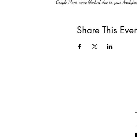
Google Maps were blocked due to your Analytics
Share This Even