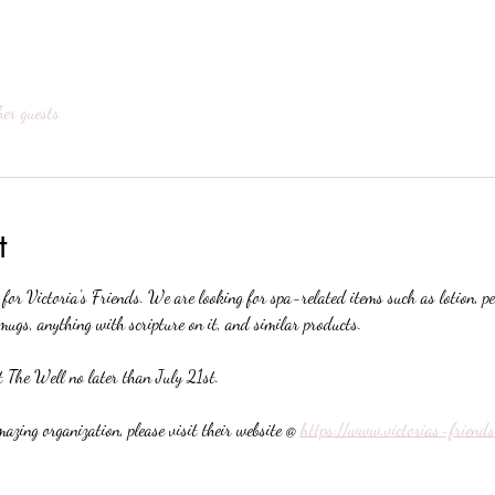
her guests
t
 for Victoria's Friends. We are looking for spa-related items such as lotion, p
mugs, anything with scripture on it, and similar products. 
 The Well no later than July 21st.
azing organization, please visit their website @ 
https://www.victorias-friends