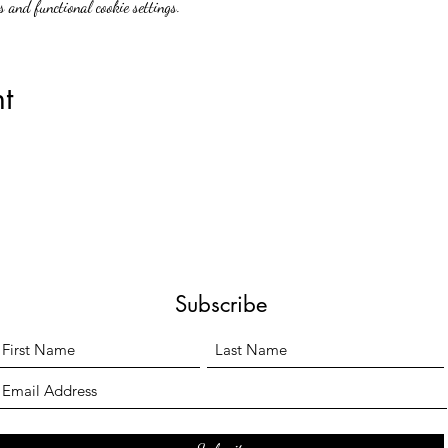
 and functional cookie settings.
t
Subscribe