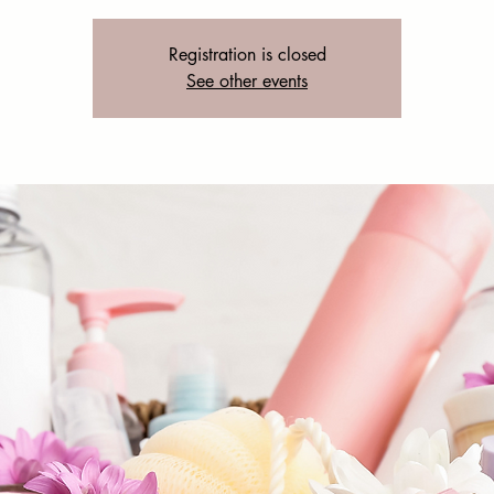
Registration is closed
See other events