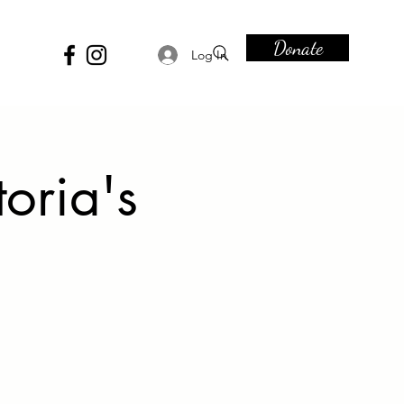
Donate
Log In
toria's