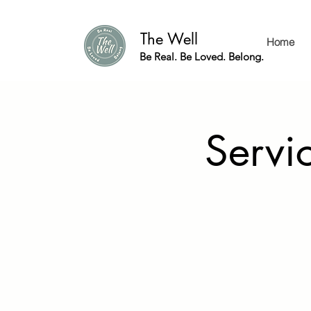
The Well
Home
Be Real. Be Loved. Belong.
Servic