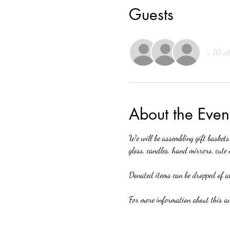
Guests
+ 10 ot
About the Even
We will be assembling gift baskets
gloss, candles, hand mirrors, cute 
Donated items can be dropped of at
For more information about this am