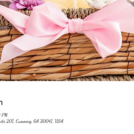
n
0 PM
suite 201, Cumming, GA 30041, USA