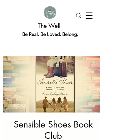
The Well
Be Real. Be Loved. Belong.
Sensible Shoes Book
Club