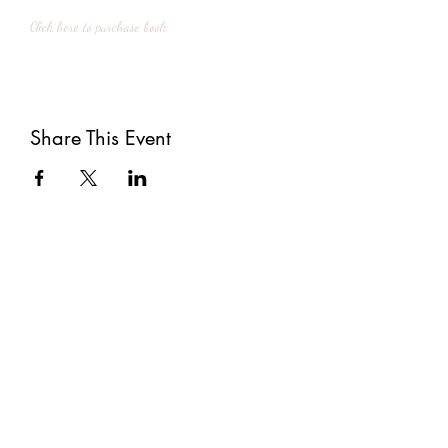
Click here to purchase book.
Share This Event
Subscribe
Submit