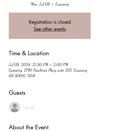
Mon, Jul 08
  |  
Cumming
Registration is closed
See other events
Time & Location
Jul 08, 2024, 12:30 PM – 2:00 PM
Cumming, 1790 Peachtree Pkwy suite 201, Cumming,
GA 30041, USA
Guests
See All
About the Event