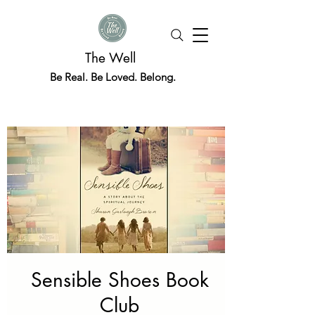
The Well
Be Real. Be Loved. Belong.
Sensible Shoes Book
Club