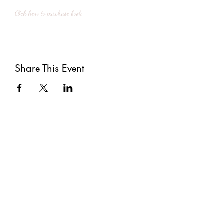
Click here to purchase book.
Share This Event
Subscribe
Submit