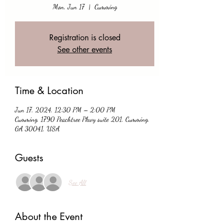
Mon, Jun 17
  |  
Cumming
Registration is closed
See other events
Time & Location
Jun 17, 2024, 12:30 PM – 2:00 PM
Cumming, 1790 Peachtree Pkwy suite 201, Cumming,
GA 30041, USA
Guests
See All
About the Event