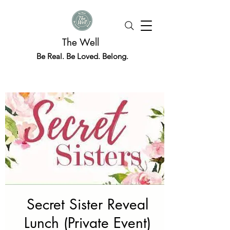
The Well
Be Real. Be Loved. Belong.
Secret Sister Reveal
Lunch (Private Event)