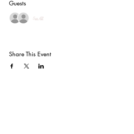
Guests
See All
Share This Event
Subscribe