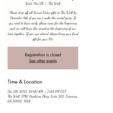
Wed, Dec 08
  |  
The Well
Please drop off all Secret Sister gifts to The Well by
December 6th if you can't make the reveal party. If
you need to leave early, please come for the beginning
and we will have the reveal at the beginning of our
time together. If you can attend, please bring your final
gift for your SS.
Registration is closed
See other events
Time & Location
Dec 08, 2021, 10:00 AM – 1:00 PM EST
The Well, 1790 Peachtree Pkwy, Suite 201, Cumming,
GA 30041, USA