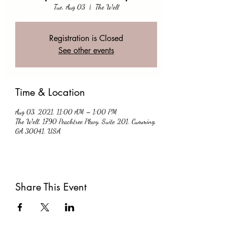
Tue, Aug 03
  |  
The Well
Registration is Closed
See other events
Time & Location
Aug 03, 2021, 11:00 AM – 1:00 PM
The Well, 1790 Peachtree Pkwy, Suite 201, Cumming,
GA 30041, USA
Share This Event