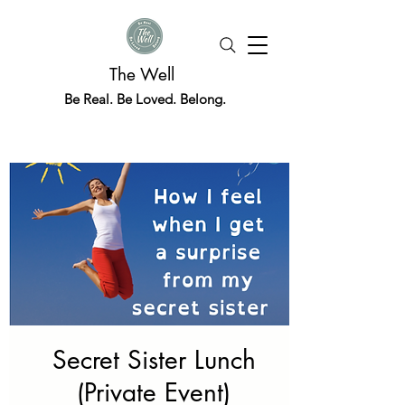
The Well
Be Real. Be Loved. Belong.
Secret Sister Lunch
(Private Event)