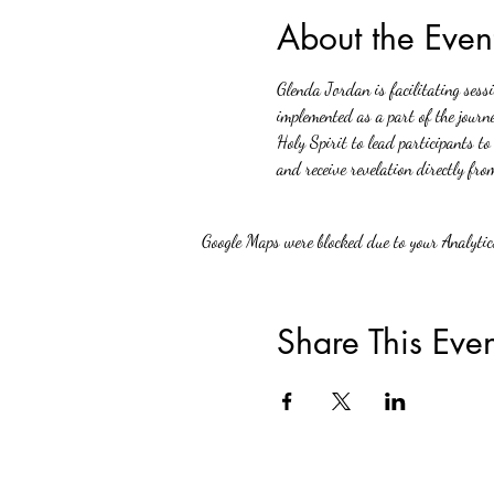
About the Even
Glenda Jordan is facilitating sess
implemented as a part of the journe
Holy Spirit to lead participants to
and receive revelation directly fro
Google Maps were blocked due to your Analytics
Share This Even