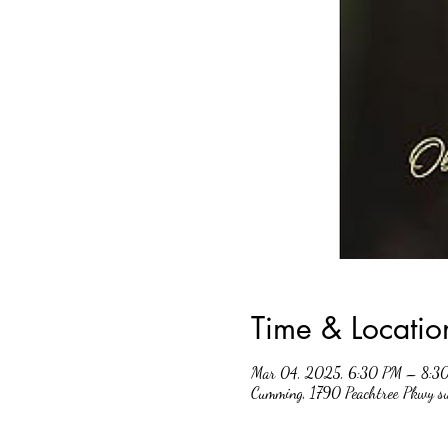
Time & Locatio
Mar 04, 2025, 6:30 PM – 8:3
Cumming, 1790 Peachtree Pkwy 