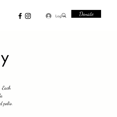
Donate
Log In
ay
. Each
da
d polio.