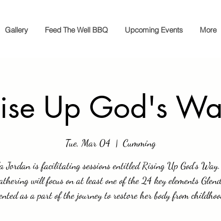
Gallery
Feed The Well BBQ
Upcoming Events
More
ise Up God's W
Tue, Mar 04
  |  
Cumming
a Jordan is facilitating sessions entitled Rising Up God’s Way
athering will focus on at least one of the 24 key elements Glen
nted as a part of the journey to restore her body from childhoo