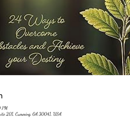
n
0 PM
suite 201, Cumming, GA 30041, USA