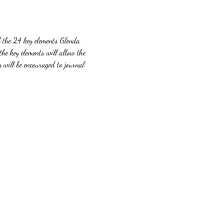
f the 24 key elements Glenda 
the key elements will allow the 
 will be encouraged to journal 