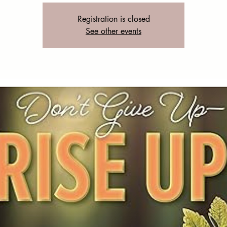
Registration is closed
See other events