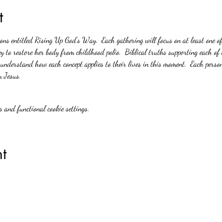
t
ions entitled Rising Up God’s Way.  Each gathering will focus on at least one o
y to restore her body from childhood polio.  Biblical truths supporting each of 
 understand how each concept applies to their lives in this moment.  Each person
m Jesus.
 and functional cookie settings.
t