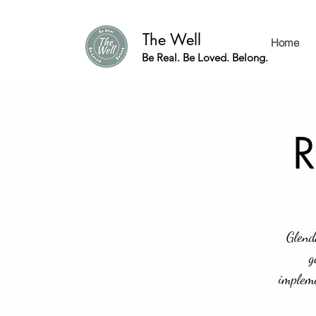
The Well
Home
Be Real. Be Loved. Belong.
R
Glend
g
impleme