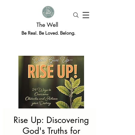
The Well
Be Real. Be Loved. Belong.
Rise Up: Discovering
God's Truths for