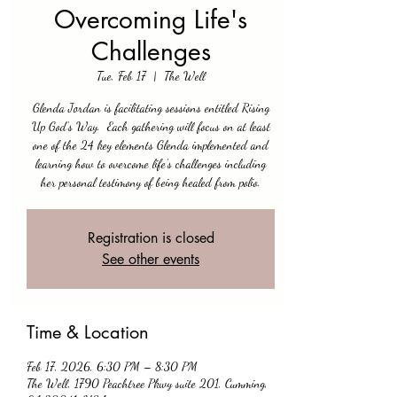
Overcoming Life's
Challenges
Tue, Feb 17
  |  
The Well
Glenda Jordan is facilitating sessions entitled Rising
Up God’s Way. Each gathering will focus on at least
one of the 24 key elements Glenda implemented and
learning how to overcome life's challenges including
her personal testimony of being healed from polio.
Registration is closed
See other events
Time & Location
Feb 17, 2026, 6:30 PM – 8:30 PM
The Well, 1790 Peachtree Pkwy suite 201, Cumming,