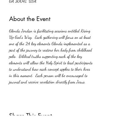
GA 30041, USA
About the Event
Glenda Jordan is facilitating sessions entitled Rising 
Up God’s Way.  Each gathering will focus on at least 
one of the 24 key elements Glenda implemented as a 
part of the journey to restore her body from childhood 
polio.  Biblical truths supporting each of the key 
elements will allow the Holy Spirit to lead participants 
to understand how each concept applies to their lives 
in this moment.  Each person will be encouraged to 
journal and receive revelation directly from Jesus.
Share This Event